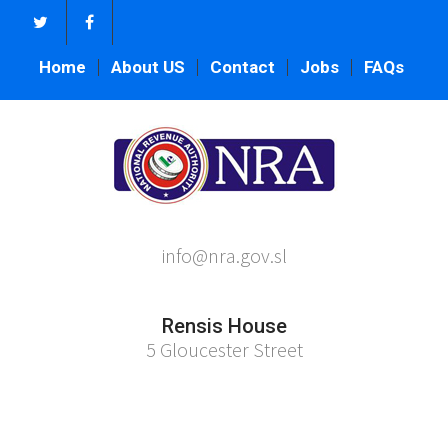
Home
About US
Contact
Jobs
FAQs
info@nra.gov.sl
Rensis House
5 Gloucester Street