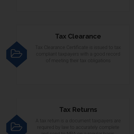
Tax Clearance
Tax Clearance Certificate is issued to tax
compliant taxpayers with a good record
of meeting their tax obligations
Tax Returns
A tax return is a document taxpayers are
required by law to accurately complete
and send to NRA on a regular basis.