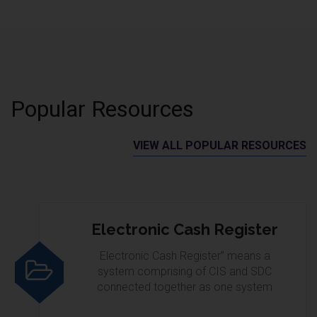
Popular Resources
VIEW ALL POPULAR RESOURCES
Electronic Cash Register
Electronic Cash Register” means a
system comprising of CIS and SDC
connected together as one system