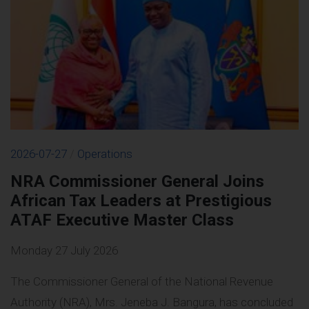
2026-07-27
/
Operations
NRA Commissioner General Joins
African Tax Leaders at Prestigious
ATAF Executive Master Class
Monday 27 July 2026
The Commissioner General of the National Revenue
Authority (NRA), Mrs. Jeneba J. Bangura, has concluded