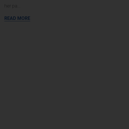
her pa
...
READ MORE