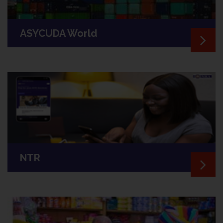
ASYCUDA World
NTR