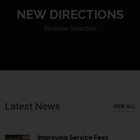
NEW DIRECTIONS
Revenue Collection
Latest News
VIEW ALL
Improving Service Fees