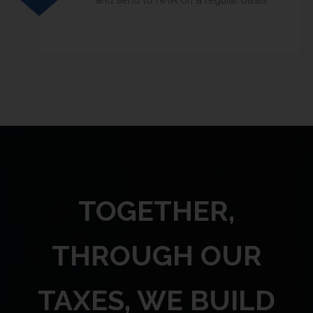
TOGETHER,
THROUGH OUR
TAXES, WE BUILD