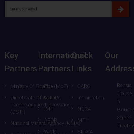
Key
International
Quick
Our
Partners
Partners
Links
Addres
Rensis
Ministry Of Finance (MoF)
EU
OARG
House,
Directorate Of Science,
UNDP
Immigration
5
Technology And Innovation
IMF
NCRA
Glouces
(DSTI)
Street,
AFDB
MTI
National Mineral Agency (NMA)
Freeto
World
SLRSA