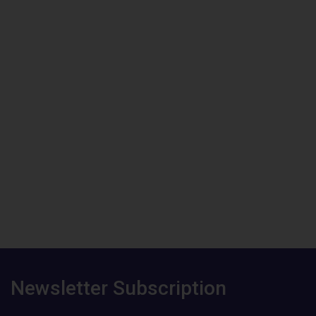
Newsletter Subscription