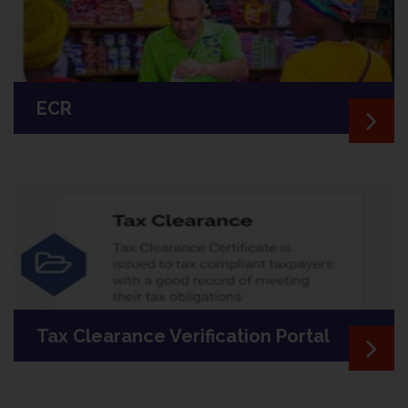
ECR
Tax Clearance Verification Portal