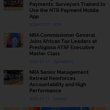
Payments: Surveyors Trained to
Use the NTR Payment Mobile
App
2026-07-31
/
NTR
NRA Commissioner General
Joins African Tax Leaders at
Prestigious ATAF Executive
Master Class
2026-07-27
/
Operations
NRA Senior Management
Retreat Reinforces
Accountability and High
Performance
2026-07-11
/
General