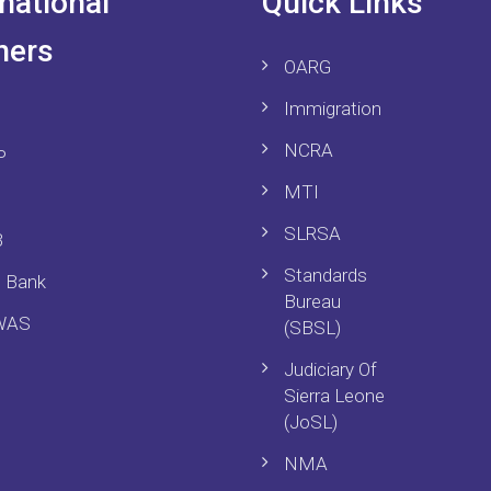
rnational
Quick Links
ners
OARG
Immigration
NCRA
P
MTI
SLRSA
B
Standards
d Bank
Bureau
WAS
(SBSL)
Judiciary Of
Sierra Leone
(JoSL)
NMA