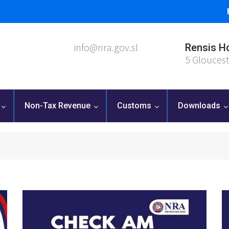
info@nra.gov.sl
Rensis H
5 Gloucest
Non-Tax Revenue
Customs
Downloads