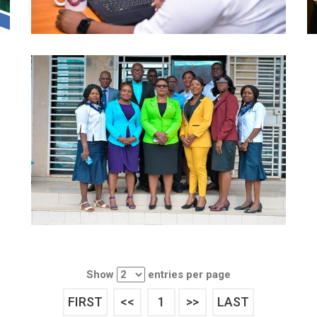
Show
entries per page
FIRST
<<
1
>>
LAST