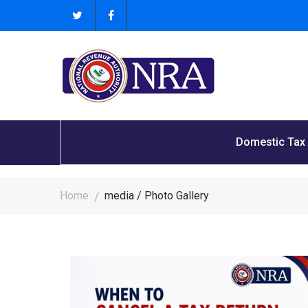
Domestic Tax
Home
media / Photo Gallery