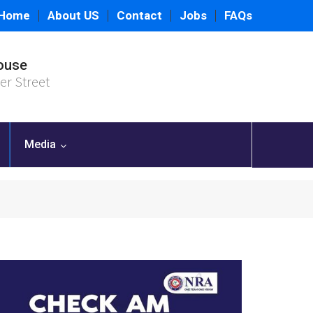
Home
About US
Contact
Jobs
FAQs
ouse
er Street
Media