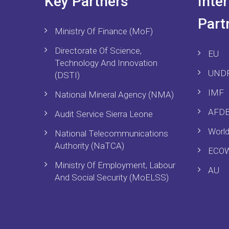
Key Partners
Inte
Part
Ministry Of Finance (MoF)
Directorate Of Science,
EU
Technology And Innovation
UND
(DSTI)
IMF
National Mineral Agency (NMA)
AFD
Audit Service Sierra Leone
Worl
National Telecommunications
Authority (NaTCA)
ECO
Ministry Of Employment, Labour
AU
And Social Security (MoELSS)