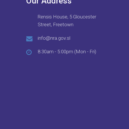
Our Address
Rensis House, 5 Gloucester
Street, Freetown
info@nra.gov.sl
8:30am - 5:00pm (Mon - Fri)