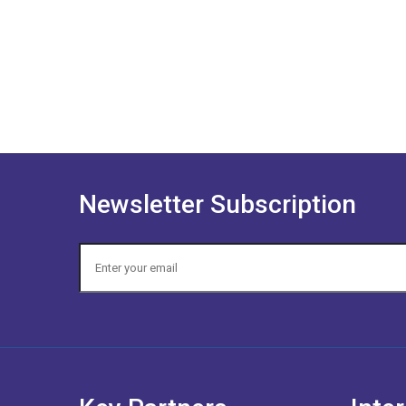
Newsletter Subscription